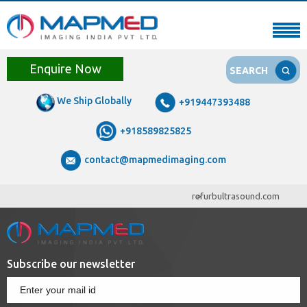
Enquire Now
SEARCH
We Ship Globally
+919447393488
+918589825825
contact@mapmedimaging.com
refurbultrasound.com
Subscribe our newsletter