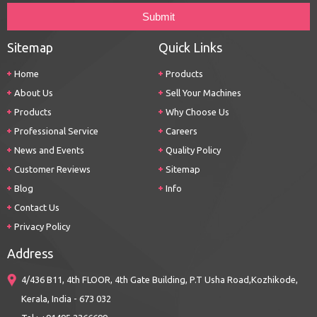
Sitemap
Quick Links
Home
Products
About Us
Sell Your Machines
Products
Why Choose Us
Professional Service
Careers
News and Events
Quality Policy
Customer Reviews
Sitemap
Blog
Info
Contact Us
Privacy Policy
Address
4/436 B11, 4th FLOOR, 4th Gate Building, P.T Usha Road,Kozhikode,
Kerala, India - 673 032