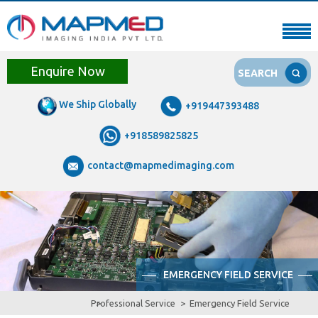
Enquire Now
SEARCH
We Ship Globally
+919447393488
+918589825825
contact@mapmedimaging.com
EMERGENCY FIELD SERVICE
Professional Service
Emergency Field Service