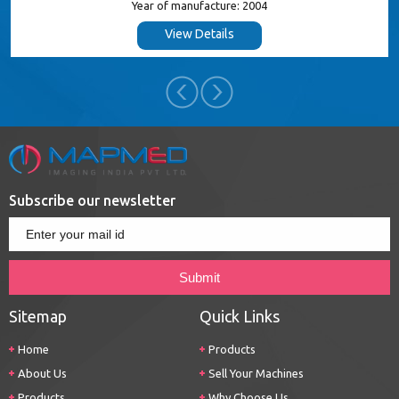
Year of manufacture: 2004
View Details
Subscribe our newsletter
Sitemap
Quick Links
Home
Products
About Us
Sell Your Machines
Products
Why Choose Us