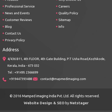
Professional Service
Careers
News and Events
Quality Policy
Customer Reviews
Sitemap
Blog
Info
Contact Us
Privacy Policy
Address
4/436 B11, 4th FLOOR, 4th Gate Building, P.T Usha Road,Kozhikode,
Kerala, India - 673 032
Tel : +91495 2366699
+919447393488
contact@mapmedimaging.com
© 2016 Mamped imaging India Pvt. Ltd. All rights reserved.
Website Design & SEO
Netstager
by