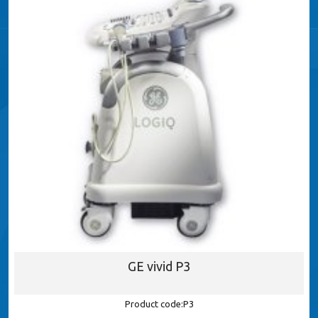
GE vivid P3
Product code:P3