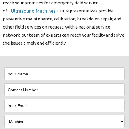
reach your premises for emergency field service
of
Ultrasound Machines
. Our representatives provide
preventive maintenance, calibration, breakdown repair, and
other field services on request. With a national service
network, our team of experts can reach your facility and solve
the issues timely and efficiently.