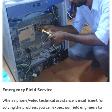
Emergency Field Service
When a phone/video technical assistance is insufficient for
solving the problem, you can expect our field engineers to