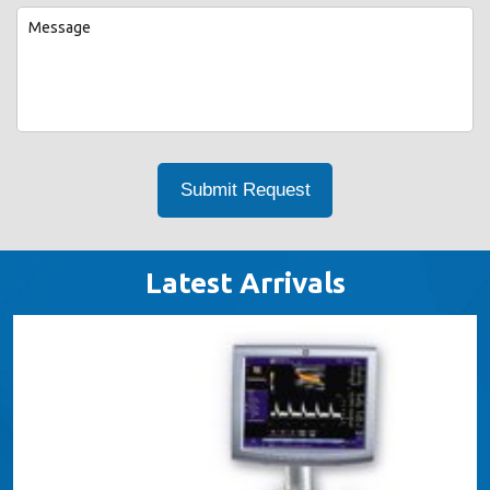
Latest Arrivals