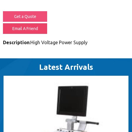
Get a Quote
Email A Friend
Description
:High Voltage Power Supply
Latest Arrivals