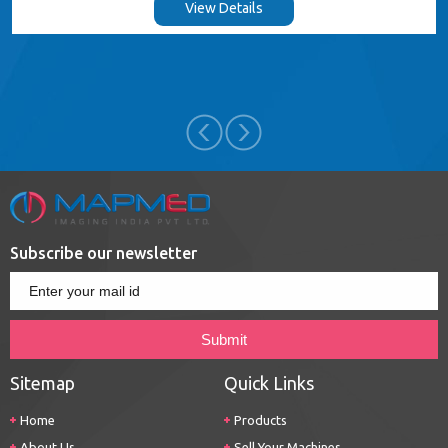
View Details
Subscribe our newsletter
Sitemap
Quick Links
Home
Products
About Us
Sell Your Machines