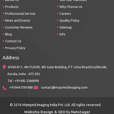
Products
Why Choose Us
Professional Service
Careers
News and Events
Quality Policy
Customer Reviews
Sitemap
Blog
Info
Contact Us
Privacy Policy
Address
4/436 B11, 4th FLOOR, 4th Gate Building, P.T Usha Road,Kozhikode,
Kerala, India - 673 032
Tel : +91495 2366699
+919447393488
contact@mapmedimaging.com
© 2016 Mamped imaging India Pvt. Ltd. All rights reserved.
Website Design & SEO
Netstager
by