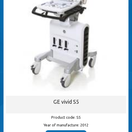
GE vivid S5
Product code: S5
Year of manufacture: 2012