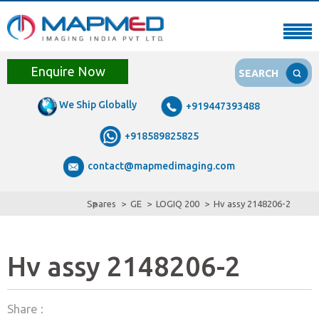
Enquire Now
SEARCH
We Ship Globally
+919447393488
+918589825825
contact@mapmedimaging.com
Spares
GE
LOGIQ 200
Hv assy 2148206-2
Hv assy 2148206-2
Share :