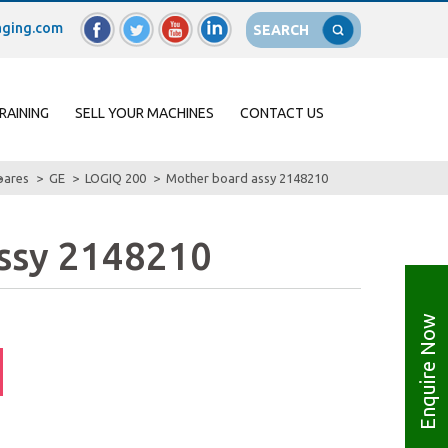
ging.com
SEARCH
RAINING
SELL YOUR MACHINES
CONTACT US
pares
GE
LOGIQ 200
Mother board assy 2148210
ssy 2148210
Enquire Now