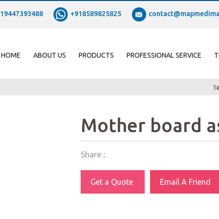
19447393488
+918589825825
contact@mapmedima
HOME
ABOUT US
PRODUCTS
PROFESSIONAL SERVICE
T
S
Mother board a
Share :
Get a Quote
Email A Friend