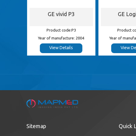
S5
GE vivid P3
GE Log
 S5
Product code:P3
Product c
e: 2012
Year of manufacture: 2004
Year of manufa
s
View Details
View De
Sitemap
Quick 