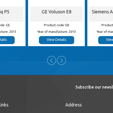
iq P5
GE Voluson E8
Siemens 
ode: GE
Product code: E8
Product
cture: 2013
Year of manufacture: 2013
Year of ma
tails
View Details
View
Subscribe our newsl
Links
Address