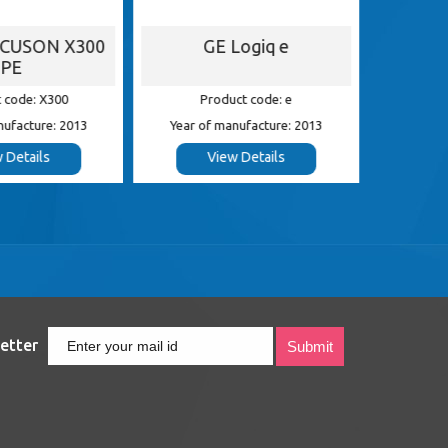
ACUSON X300
GE Logiq e
G
PE
 code: X300
Product code: e
Pr
nufacture: 2013
Year of manufacture: 2013
Year of
 Details
View Details
etter