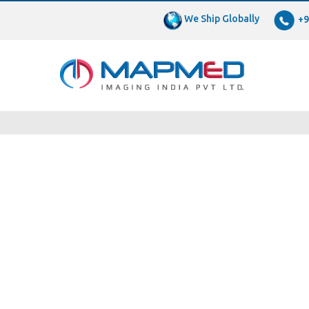
We Ship Globally
+9