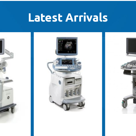
Latest Arrivals