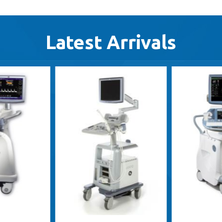
Latest Arrivals