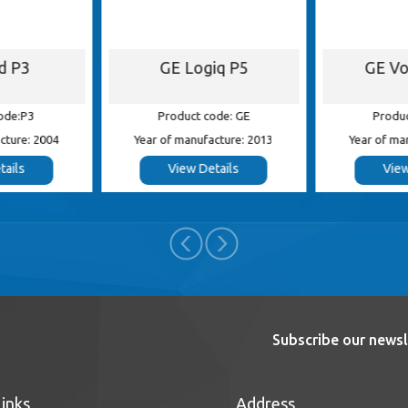
id P3
GE Logiq P5
GE Vo
ode:P3
Product code: GE
Produc
cture: 2004
Year of manufacture: 2013
Year of ma
tails
View Details
View
Subscribe our newsl
Links
Address