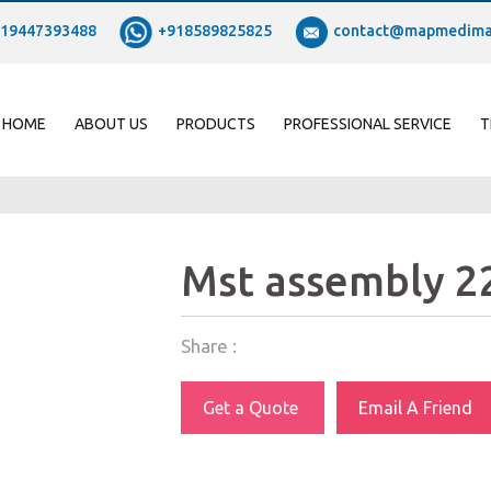
19447393488
+918589825825
contact@mapmedima
HOME
ABOUT US
PRODUCTS
PROFESSIONAL SERVICE
T
Mst assembly 
Share :
Get a Quote
Email A Friend