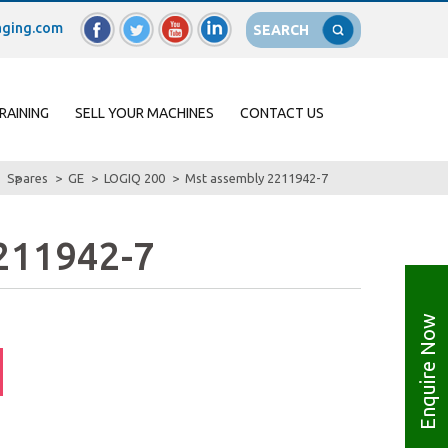
ging.com
SEARCH
RAINING
SELL YOUR MACHINES
CONTACT US
Spares
GE
LOGIQ 200
Mst assembly 2211942-7
2211942-7
Enquire Now