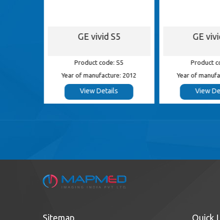
S8
GE vivid S5
GE viv
 S8
Product code: S5
Product c
e: 2014
Year of manufacture: 2012
Year of manufa
s
View Details
View De
Sitemap
Quick 