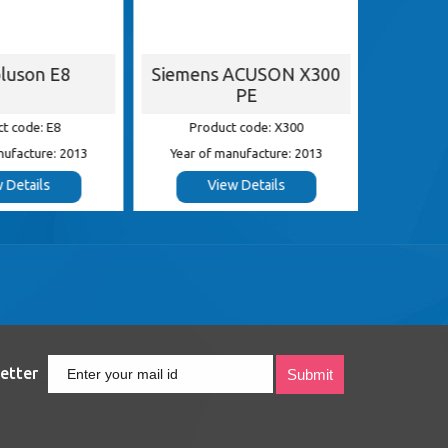
luson E8
Siemens ACUSON X300
G
PE
t code: E8
Product code: X300
Pr
nufacture: 2013
Year of manufacture: 2013
Year of
 Details
View Details
etter