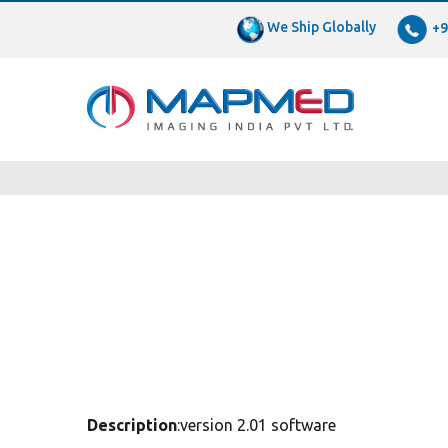
We Ship Globally
+9
Description
:version 2.01 software