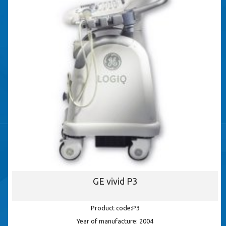
GE vivid P3
Product code:P3
Year of manufacture: 2004