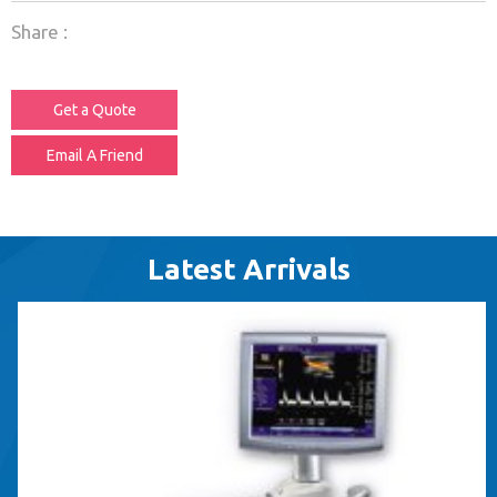
Share :
Get a Quote
Email A Friend
Latest Arrivals