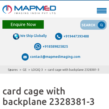
Enquire Now
SEARCH
We Ship Globally
+919447393488
+918589825825
contact@mapmedimaging.com
Spares
GE
LOGIQ 3
card cage with backplane 2328381-3
card cage with
backplane 2328381-3