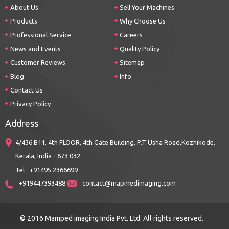
About Us
Sell Your Machines
Products
Why Choose Us
Professional Service
Careers
News and Events
Quality Policy
Customer Reviews
Sitemap
Blog
Info
Contact Us
Privacy Policy
Address
4/436 B11, 4th FLOOR, 4th Gate Building, P.T Usha Road,Kozhikode,
Kerala, India - 673 032
Tel : +91495 2366699
+919447393488
contact@mapmedimaging.com
© 2016 Mamped imaging India Pvt. Ltd. All rights reserved.