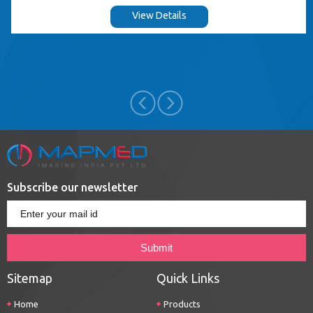
View Details
Subscribe our newsletter
Sitemap
Quick Links
Home
Products