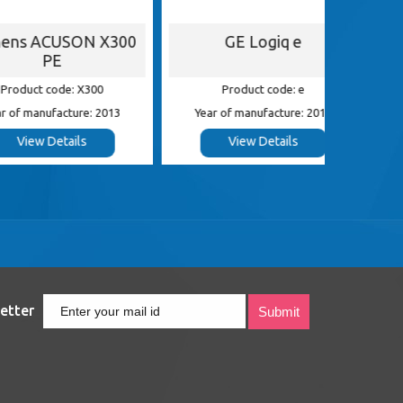
ACUSON X300
GE Logiq e
G
PE
 code: X300
Product code: e
Pr
nufacture: 2013
Year of manufacture: 2013
Year of
 Details
View Details
etter