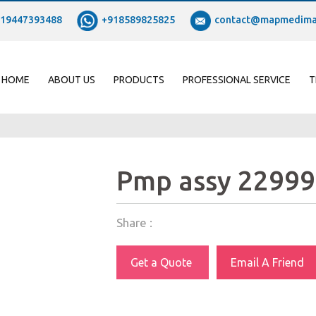
19447393488
+918589825825
contact@mapmedima
HOME
ABOUT US
PRODUCTS
PROFESSIONAL SERVICE
T
Pmp assy 22999
Share :
Get a Quote
Email A Friend