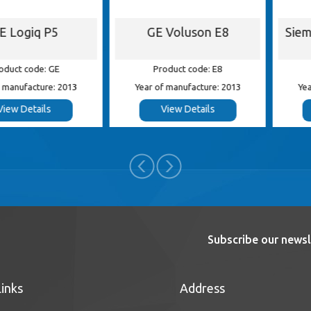
iq P5
GE Voluson E8
Siemens 
ode: GE
Product code: E8
Product
cture: 2013
Year of manufacture: 2013
Year of ma
tails
View Details
View
Subscribe our newsl
Links
Address