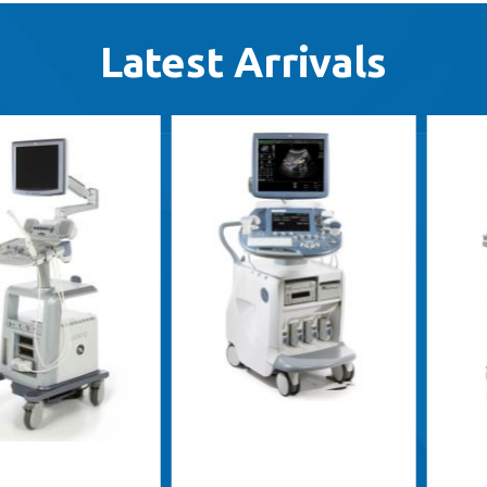
Latest Arrivals