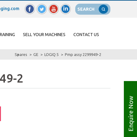
ging.com
SEARCH
RAINING
SELL YOUR MACHINES
CONTACT US
Spares
GE
LOGIQ 5
Pmp assy 2299949-2
49-2
Enquire Now