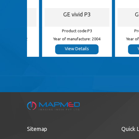
S5
GE vivid P3
GE Log
 S5
Product code:P3
Product c
e: 2012
Year of manufacture: 2004
Year of manufa
s
View Details
View De
Sitemap
Quick 