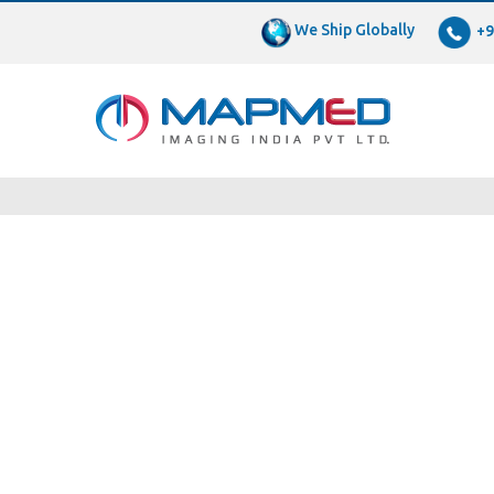
We Ship Globally
+9