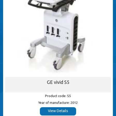
GE vivid S5
Product code: S5
Year of manufacture: 2012
View Details