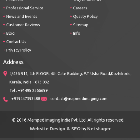
Professional Service
Careers
News and Events
Quality Policy
Customer Reviews
Sitemap
Blog
Info
Contact Us
Privacy Policy
Address
4/436 B11, 4th FLOOR, 4th Gate Building, P.T Usha Road,Kozhikode,
Kerala, India - 673 032
Tel : +91495 2366699
+919447393488
contact@mapmedimaging.com
© 2016 Mamped imaging India Pvt. Ltd. All rights reserved.
Website Design & SEO
Netstager
by