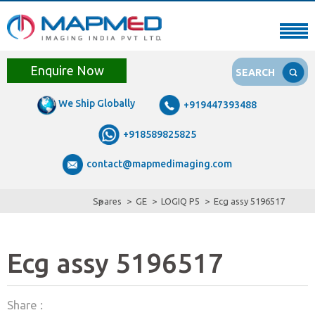
Enquire Now
SEARCH
We Ship Globally
+919447393488
+918589825825
contact@mapmedimaging.com
Spares
GE
LOGIQ P5
Ecg assy 5196517
Ecg assy 5196517
Share :