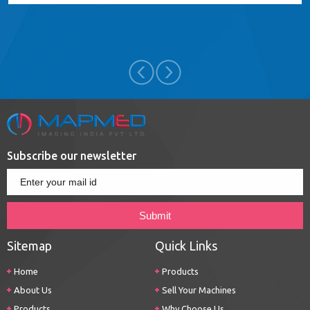
Subscribe our newsletter
Sitemap
Quick Links
Home
Products
About Us
Sell Your Machines
Products
Why Choose Us