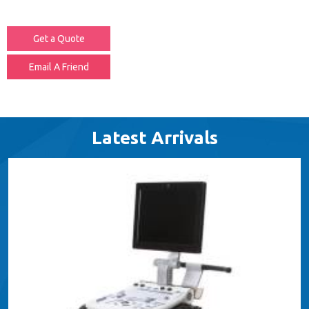
Get a Quote
Email A Friend
Latest Arrivals