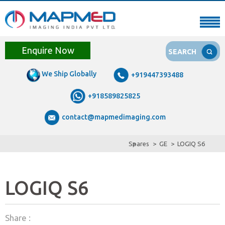
Enquire Now
SEARCH
We Ship Globally
+919447393488
+918589825825
contact@mapmedimaging.com
Spares
GE
LOGIQ S6
LOGIQ S6
Share :