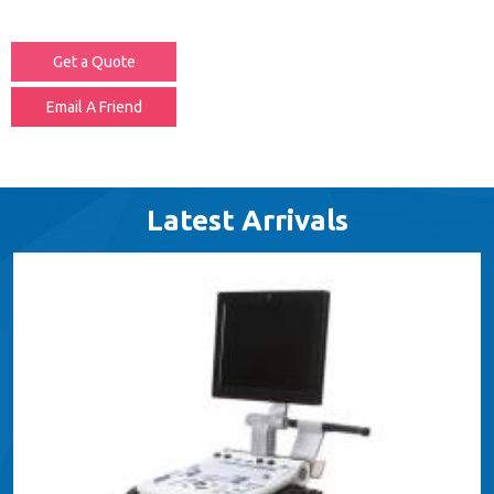
Get a Quote
Email A Friend
Latest Arrivals