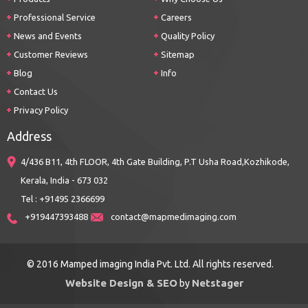
Professional Service
Careers
News and Events
Quality Policy
Customer Reviews
Sitemap
Blog
Info
Contact Us
Privacy Policy
Address
4/436 B11, 4th FLOOR, 4th Gate Building, P.T Usha Road,Kozhikode,
Kerala, India - 673 032
Tel : +91495 2366699
+919447393488
contact@mapmedimaging.com
© 2016 Mamped imaging India Pvt. Ltd. All rights reserved.
Website Design & SEO
Netstager
by