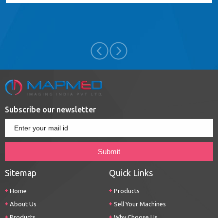
Subscribe our newsletter
Sitemap
Quick Links
Home
Products
About Us
Sell Your Machines
Products
Why Choose Us