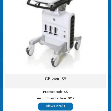
GE vivid S5
Product code: S5
Year of manufacture: 2012
View Details