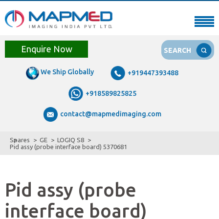
Enquire Now
SEARCH
We Ship Globally
+919447393488
+918589825825
contact@mapmedimaging.com
Spares
GE
LOGIQ S8
Pid assy (probe interface board) 5370681
Pid assy (probe
interface board)