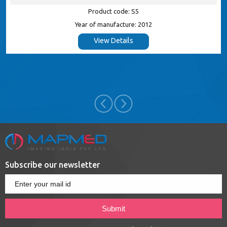
Product code: S5
Year of manufacture: 2012
View Details
Subscribe our newsletter