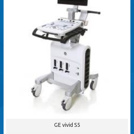
GE vivid S5