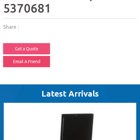
5370681
Share :
Get a Quote
Email A Friend
Latest Arrivals