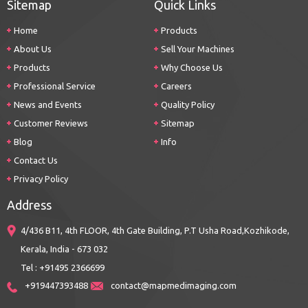
Sitemap
Quick Links
Home
Products
About Us
Sell Your Machines
Products
Why Choose Us
Professional Service
Careers
News and Events
Quality Policy
Customer Reviews
Sitemap
Blog
Info
Contact Us
Privacy Policy
Address
4/436 B11, 4th FLOOR, 4th Gate Building, P.T Usha Road,Kozhikode,
Kerala, India - 673 032
Tel : +91495 2366699
+919447393488
contact@mapmedimaging.com