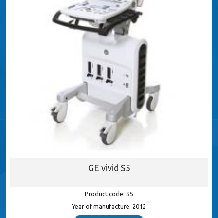
GE vivid S5
Product code: S5
Year of manufacture: 2012