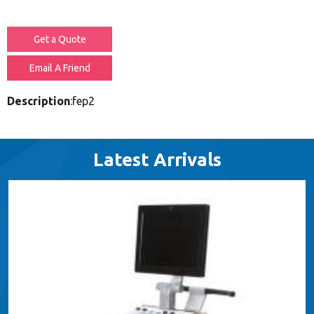
Get a Quote
Email A Friend
Description
:fep2
Latest Arrivals