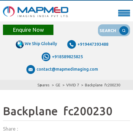
Enquire Now
SEARCH
We Ship Globally
+919447393488
+918589825825
contact@mapmedimaging.com
Spares
GE
VIVID 7
Backplane fc200230
Backplane fc200230
Share :