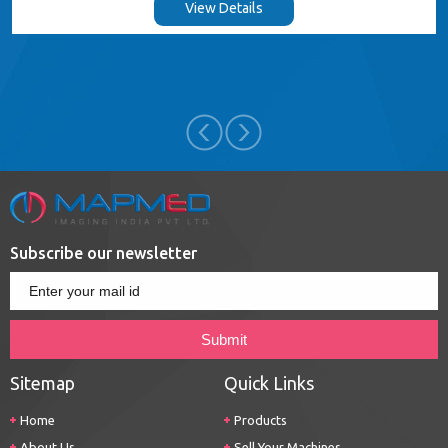
View Details
Subscribe our newsletter
Sitemap
Quick Links
Home
Products
About Us
Sell Your Machines