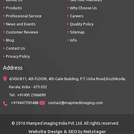
Products
Why Choose Us
Professional Service
Careers
News and Events
Quality Policy
Customer Reviews
Sitemap
Blog
Info
Contact Us
Privacy Policy
Address
4/436 B11, 4th FLOOR, 4th Gate Building, P.T Usha Road,Kozhikode,
Kerala, India - 673 032
Tel : +91495 2366699
+919447393488
contact@mapmedimaging.com
© 2016 Mamped imaging India Pvt. Ltd. All rights reserved.
Website Design & SEO
Netstager
by