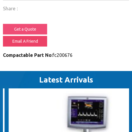
Share :
Get a Quote
Email A Friend
Compactable Part No
:fc200676
Latest Arrivals