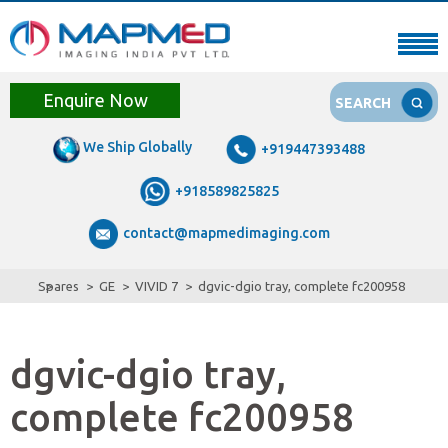
Enquire Now
SEARCH
We Ship Globally
+919447393488
+918589825825
contact@mapmedimaging.com
Spares
GE
VIVID 7
dgvic-dgio tray, complete fc200958
dgvic-dgio tray,
complete fc200958