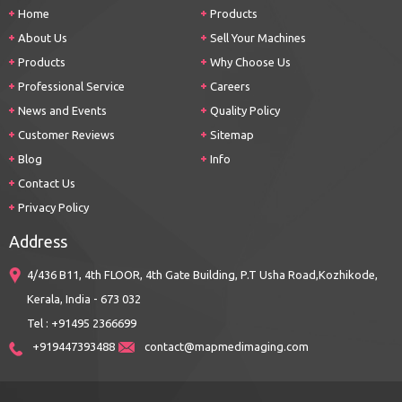
Home
Products
About Us
Sell Your Machines
Products
Why Choose Us
Professional Service
Careers
News and Events
Quality Policy
Customer Reviews
Sitemap
Blog
Info
Contact Us
Privacy Policy
Address
4/436 B11, 4th FLOOR, 4th Gate Building, P.T Usha Road,Kozhikode,
Kerala, India - 673 032
Tel : +91495 2366699
+919447393488
contact@mapmedimaging.com