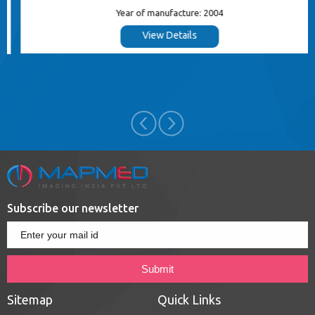
Year of manufacture: 2004
View Details
Subscribe our newsletter
Sitemap
Quick Links