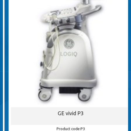
GE vivid P3
Product code:P3