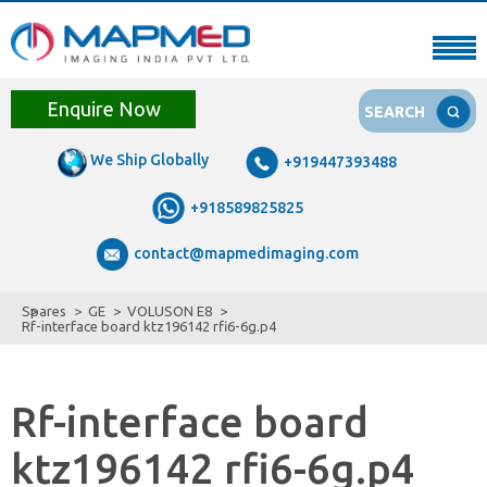
Enquire Now
SEARCH
We Ship Globally
+919447393488
+918589825825
contact@mapmedimaging.com
Spares
GE
VOLUSON E8
Rf-interface board ktz196142 rfi6-6g.p4
Rf-interface board
ktz196142 rfi6-6g.p4