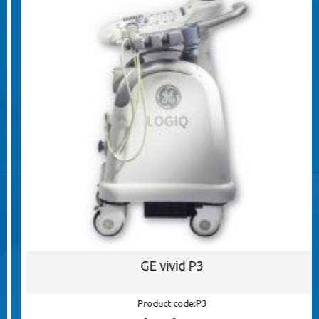
GE vivid P3
Product code:P3