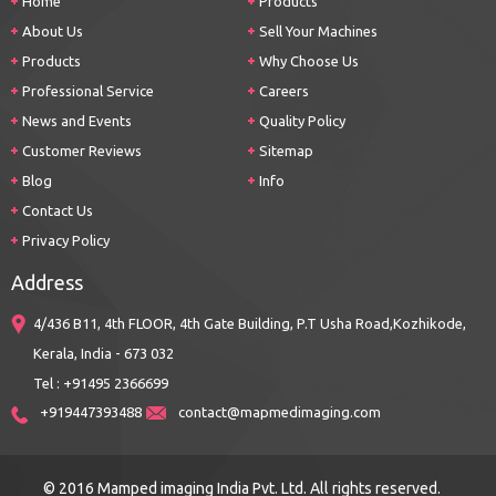
Home
Products
About Us
Sell Your Machines
Products
Why Choose Us
Professional Service
Careers
News and Events
Quality Policy
Customer Reviews
Sitemap
Blog
Info
Contact Us
Privacy Policy
Address
4/436 B11, 4th FLOOR, 4th Gate Building, P.T Usha Road,Kozhikode,
Kerala, India - 673 032
Tel : +91495 2366699
+919447393488
contact@mapmedimaging.com
© 2016 Mamped imaging India Pvt. Ltd. All rights reserved.