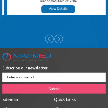
Year of manufacture: 2004
View Details
Subscribe our newsletter
Sitemap
Quick Links