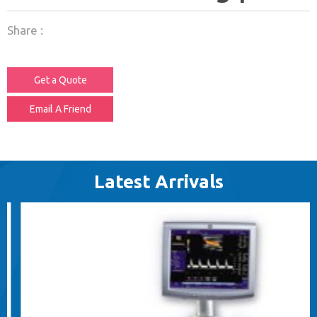
Share :
Get a Quote
Email A Friend
Latest Arrivals