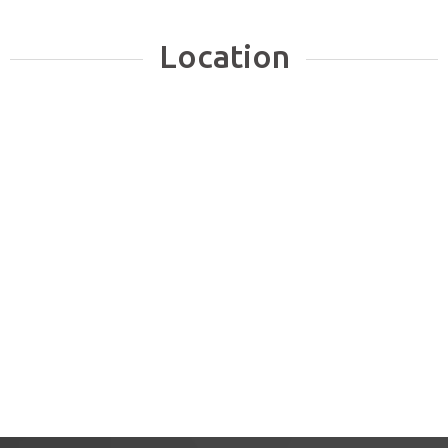
Location