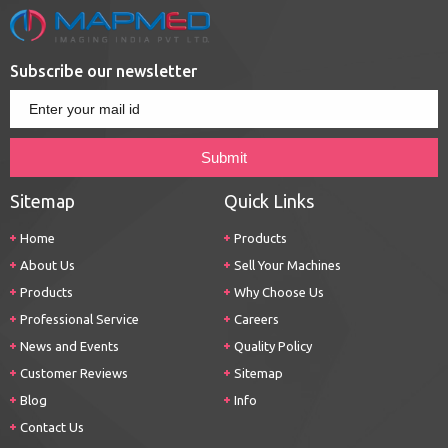
Subscribe our newsletter
Sitemap
Quick Links
Home
Products
About Us
Sell Your Machines
Products
Why Choose Us
Professional Service
Careers
News and Events
Quality Policy
Customer Reviews
Sitemap
Blog
Info
Contact Us