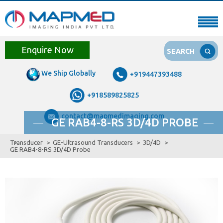
Enquire Now
SEARCH
We Ship Globally
+919447393488
+918589825825
contact@mapmedimaging.com
GE RAB4-8-RS 3D/4D PROBE
Transducer
GE-Ultrasound Transducers
3D/4D
GE RAB4-8-RS 3D/4D Probe