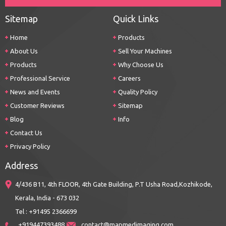
Sitemap
Quick Links
Home
Products
About Us
Sell Your Machines
Products
Why Choose Us
Professional Service
Careers
News and Events
Quality Policy
Customer Reviews
Sitemap
Blog
Info
Contact Us
Privacy Policy
Address
4/436 B11, 4th FLOOR, 4th Gate Building, P.T Usha Road,Kozhikode,
Kerala, India - 673 032
Tel : +91495 2366699
+919447393488
contact@mapmedimaging.com