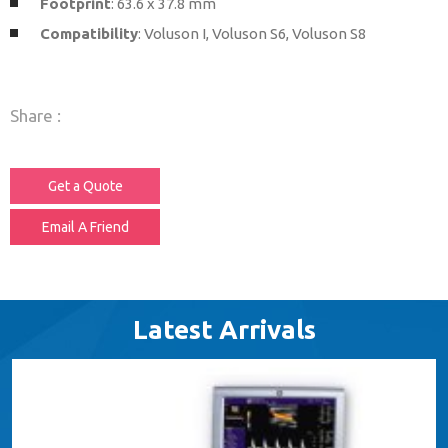
Footprint
: 63.6 x 37.8 mm
Compatibility
: Voluson I, Voluson S6, Voluson S8
Share :
Get a Quote
Email A Friend
Latest Arrivals