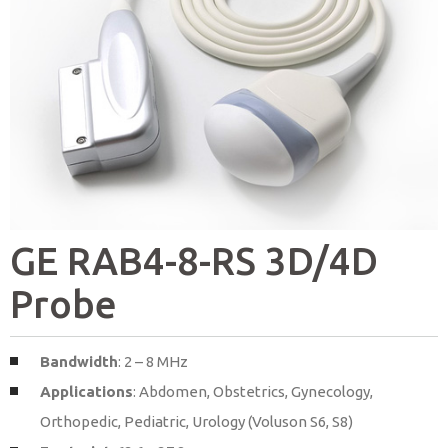
GE RAB4-8-RS 3D/4D
Probe
Bandwidth
: 2 – 8 MHz
Applications
: Abdomen, Obstetrics, Gynecology,
Orthopedic, Pediatric, Urology (Voluson S6, S8)