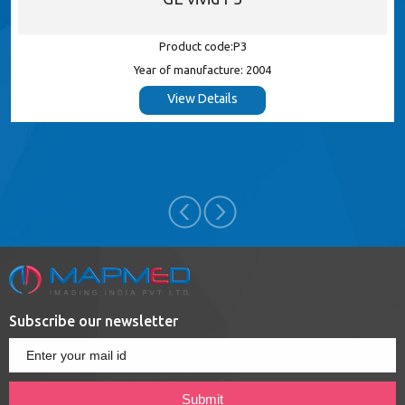
Product code:P3
Year of manufacture: 2004
View Details
Subscribe our newsletter