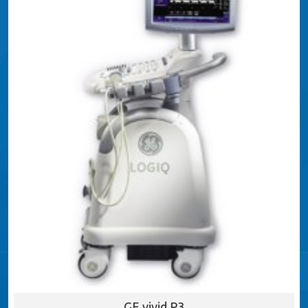
GE vivid P3