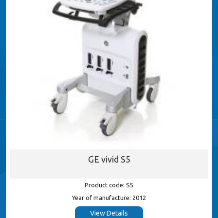
GE vivid S5
Product code: S5
Year of manufacture: 2012
View Details