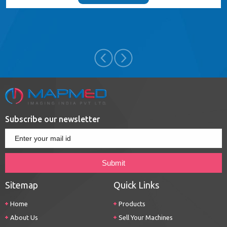
Subscribe our newsletter
Sitemap
Quick Links
Home
Products
About Us
Sell Your Machines