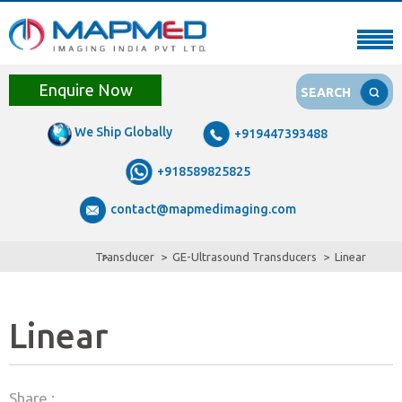
Enquire Now
SEARCH
We Ship Globally
+919447393488
+918589825825
contact@mapmedimaging.com
Transducer
GE-Ultrasound Transducers
Linear
Linear
Share :