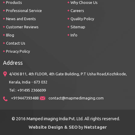
Products
Why Choose Us
Professional Service
Careers
News and Events
Quality Policy
Customer Reviews
Sitemap
Blog
Info
Contact Us
Privacy Policy
Address
4/436 B11, 4th FLOOR, 4th Gate Building, P.T Usha Road,Kozhikode,
Kerala, India - 673 032
Tel : +91495 2366699
+919447393488
contact@mapmedimaging.com
© 2016 Mamped imaging India Pvt. Ltd. All rights reserved.
Website Design & SEO
Netstager
by