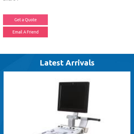
Get a Quote
Email A Friend
Latest Arrivals