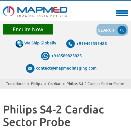
Enquire Now
SEARCH
We Ship Globally
+919447393488
+918589825825
contact@mapmedimaging.com
Transducer
Philips
Cardiac
Philips S4-2 Cardiac Sector Probe
Philips S4-2 Cardiac
Sector Probe