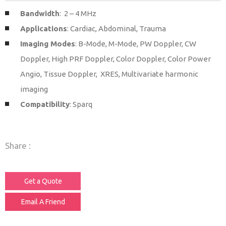
Bandwidth
: 2 – 4 MHz
Applications
: Cardiac, Abdominal, Trauma
Imaging Modes
: B-Mode, M-Mode, PW Doppler, CW
Doppler, High PRF Doppler, Color Doppler, Color Power
Angio, Tissue Doppler, XRES, Multivariate harmonic
imaging
Compatibility
: Sparq
Share :
Get a Quote
Email A Friend