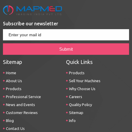
Subscribe our newsletter
Sitemap
Quick Links
Home
Products
About Us
Sell Your Machines
Products
Why Choose Us
Professional Service
Careers
News and Events
Quality Policy
Customer Reviews
Sitemap
Blog
Info
Contact Us