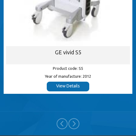
GE vivid P
S5
Product code:
: S5
Year of manufactur
re: 2012
View Detail
ls