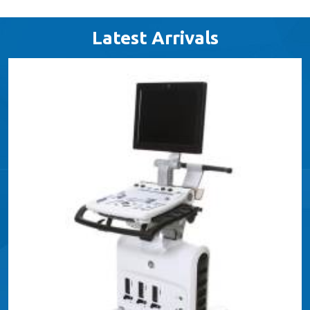
Latest Arrivals