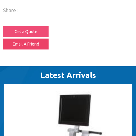
Share :
Get a Quote
Email A Friend
Latest Arrivals