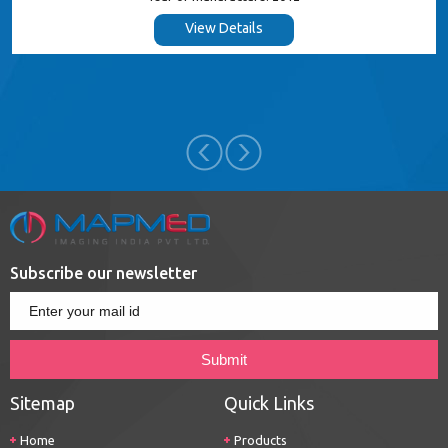
View Details
Subscribe our newsletter
Sitemap
Quick Links
Home
Products