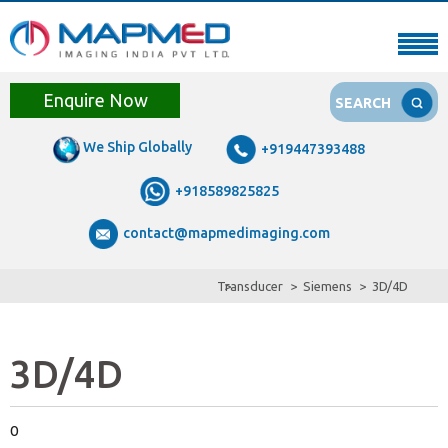
Enquire Now
SEARCH
We Ship Globally
+919447393488
+918589825825
contact@mapmedimaging.com
Transducer
Siemens
3D/4D
3D/4D
0