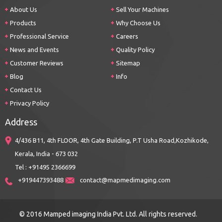
About Us
Sell Your Machines
Products
Why Choose Us
Professional Service
Careers
News and Events
Quality Policy
Customer Reviews
Sitemap
Blog
Info
Contact Us
Privacy Policy
Address
4/436 B11, 4th FLOOR, 4th Gate Building, P.T Usha Road,Kozhikode,
Kerala, India - 673 032
Tel : +91495 2366699
+919447393488
contact@mapmedimaging.com
© 2016 Mamped imaging India Pvt. Ltd. All rights reserved.