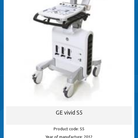
GE vivid S5
Product code: S5
Year of manufacture: 2012