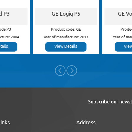
id P3
GE Logiq P5
GE Vo
ode:P3
Product code: GE
Produc
cture: 2004
Year of manufacture: 2013
Year of ma
tails
View Details
View
Subscribe our newsl
Links
Address