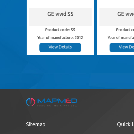
S8
GE vivid S5
GE viv
 S8
Product code: S5
Product c
e: 2014
Year of manufacture: 2012
Year of manufa
s
View Details
View De
Sitemap
Quick 