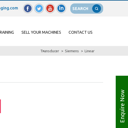
ging.com
SEARCH
RAINING
SELL YOUR MACHINES
CONTACT US
Transducer
Siemens
Linear
Enquire Now