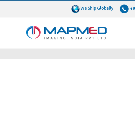
We Ship Globally
+9