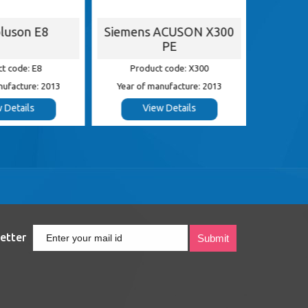
luson E8
Siemens ACUSON X300
G
PE
t code: E8
Product code: X300
Pr
nufacture: 2013
Year of manufacture: 2013
Year of
 Details
View Details
etter