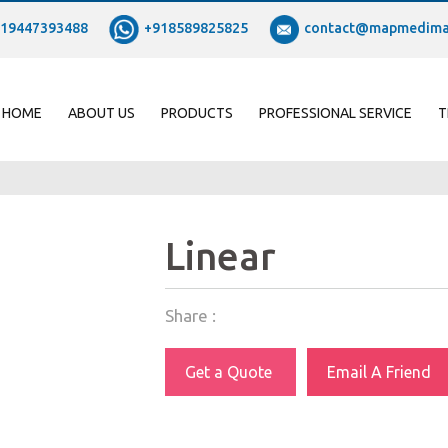
19447393488
+918589825825
contact@mapmedima
HOME
ABOUT US
PRODUCTS
PROFESSIONAL SERVICE
T
Linear
Share :
Get a Quote
Email A Friend