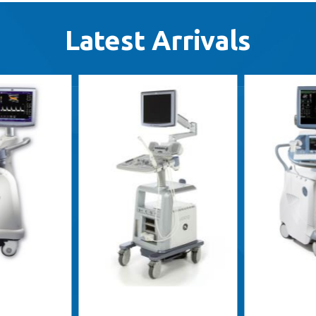
Latest Arrivals