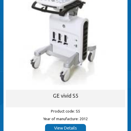
GE vivid S5
Product code: S5
Year of manufacture: 2012
View Details