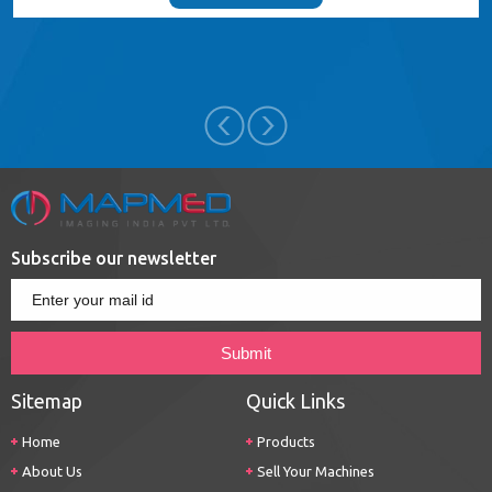
Subscribe our newsletter
Sitemap
Quick Links
Home
Products
About Us
Sell Your Machines