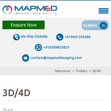
Enquire Now
SEARCH
We Ship Globally
+919447393488
+918589825825
contact@mapmedimaging.com
Transducer
Toshiba
3D/4D
3D/4D
Share :