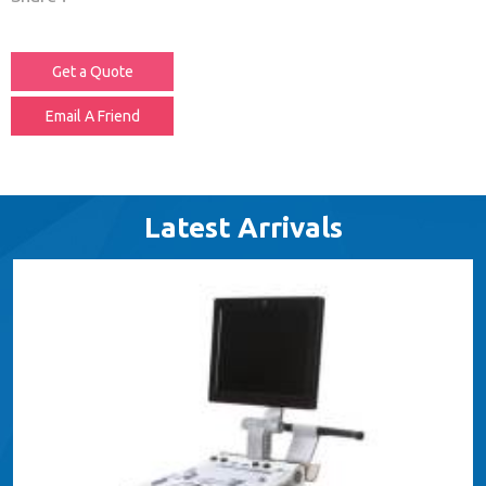
Get a Quote
Email A Friend
Latest Arrivals