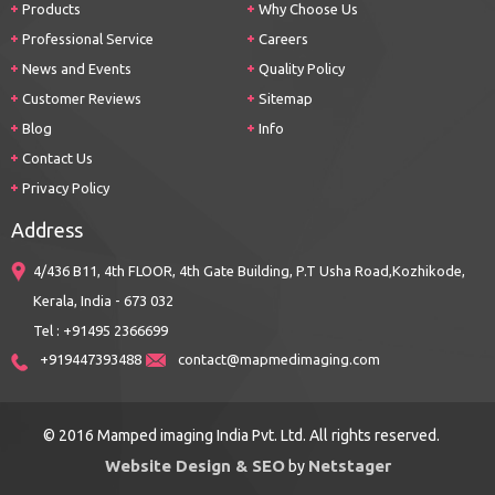
Products
Why Choose Us
Professional Service
Careers
News and Events
Quality Policy
Customer Reviews
Sitemap
Blog
Info
Contact Us
Privacy Policy
Address
4/436 B11, 4th FLOOR, 4th Gate Building, P.T Usha Road,Kozhikode,
Kerala, India - 673 032
Tel : +91495 2366699
+919447393488
contact@mapmedimaging.com
© 2016 Mamped imaging India Pvt. Ltd. All rights reserved.
Website Design & SEO
Netstager
by