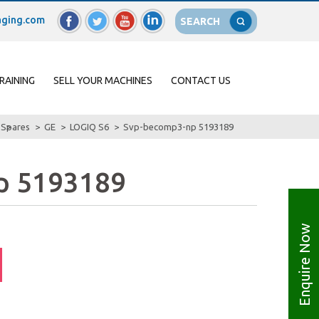
ging.com
SEARCH
RAINING
SELL YOUR MACHINES
CONTACT US
Spares
GE
LOGIQ S6
Svp-becomp3-np 5193189
p 5193189
Enquire Now