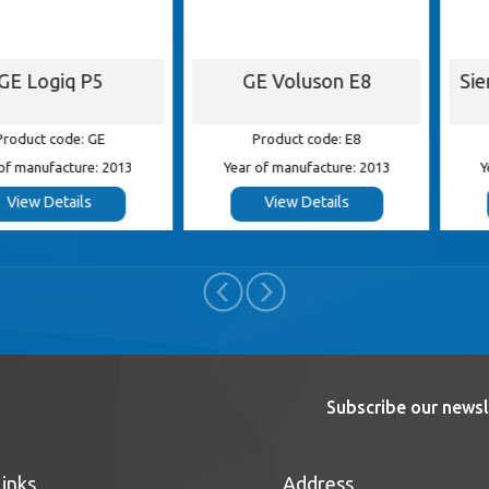
iq P5
GE Voluson E8
Siemens 
ode: GE
Product code: E8
Product
cture: 2013
Year of manufacture: 2013
Year of ma
tails
View Details
View
Subscribe our newsl
Links
Address