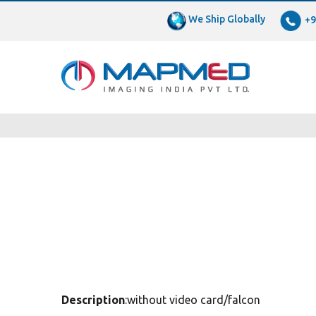
We Ship Globally
+9
Description
:without video card/falcon