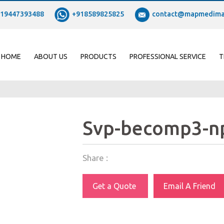
19447393488
+918589825825
contact@mapmedima
HOME
ABOUT US
PRODUCTS
PROFESSIONAL SERVICE
T
Svp-becomp3-n
Share :
Get a Quote
Email A Friend