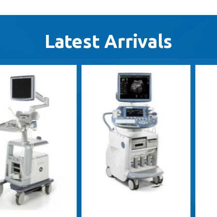
Latest Arrivals