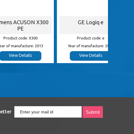
ACUSON X300
GE Logiq e
G
PE
 code: X300
Product code: e
Pr
nufacture: 2013
Year of manufacture: 2013
Year of
 Details
View Details
etter