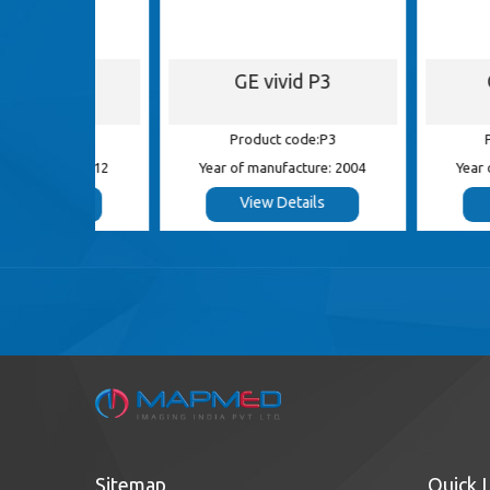
S5
GE vivid P3
GE Log
 S5
Product code:P3
Product c
e: 2012
Year of manufacture: 2004
Year of manufa
s
View Details
View De
Sitemap
Quick 