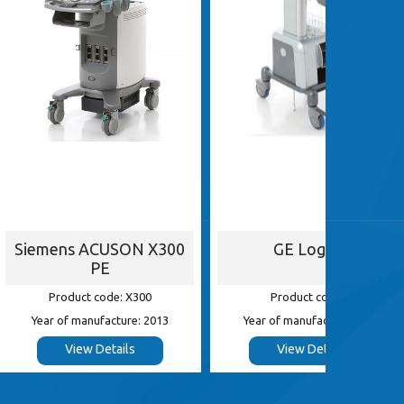
ACUSON X300
GE Logiq e
G
PE
 code: X300
Product code: e
Pr
nufacture: 2013
Year of manufacture: 2013
Year of
 Details
View Details