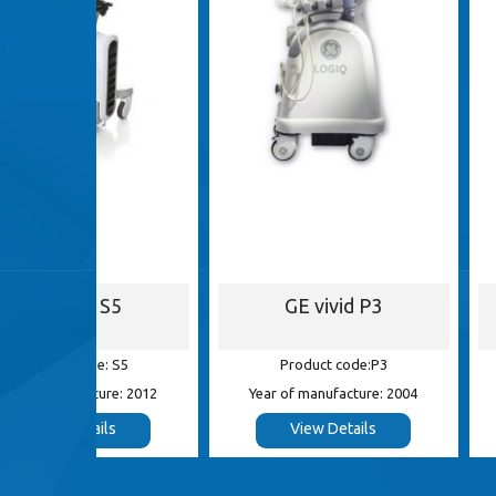
S5
GE vivid P3
GE Log
 S5
Product code:P3
Product c
e: 2012
Year of manufacture: 2004
Year of manufa
s
View Details
View De