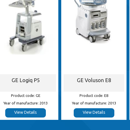
iq P5
GE Voluson E8
Siemens 
ode: GE
Product code: E8
Product
cture: 2013
Year of manufacture: 2013
Year of ma
tails
View Details
View