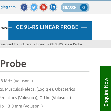
ging.com
SEARCH
GE 9L-RS LINEAR PROBE
RAINING
SELL YOUR MACHINES
CONTACT US
trasound Transducers
Linear
GE 9L-RS Linear Probe
 Probe
Enquire Now
– 8 MHz (Voluson i)
ts, Musculoskeletal (Logiq e), Obstetrics
Pediatrics (Voluson i), Ortho (Voluson i)
1 x 13.8 mm (Voluson i)