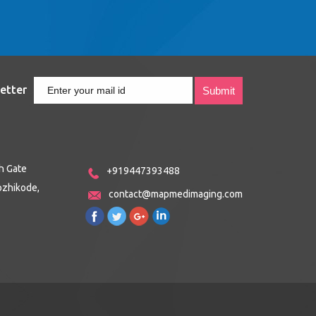
etter
h Gate
+919447393488
ozhikode,
contact@mapmedimaging.com