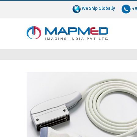
We Ship Globally
+9