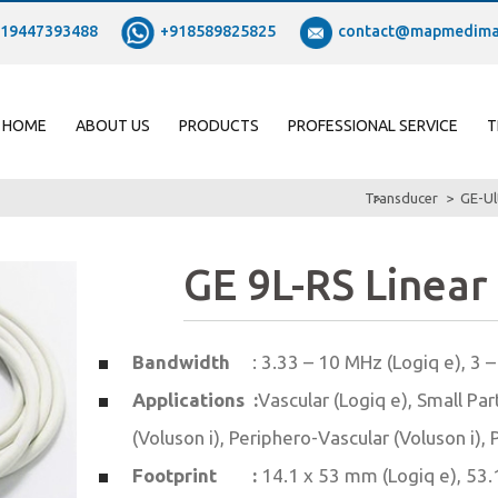
19447393488
+918589825825
contact@mapmedima
HOME
ABOUT US
PRODUCTS
PROFESSIONAL SERVICE
T
Transducer
GE-Ul
GE 9L-RS Linear
Bandwidth
: 3.33 – 10 MHz (Logiq e), 3 
Applications :
Vascular (Logiq e), Small Par
(Voluson i), Periphero-Vascular (Voluson i), 
Footprint :
14.1 x 53 mm (Logiq e), 53.