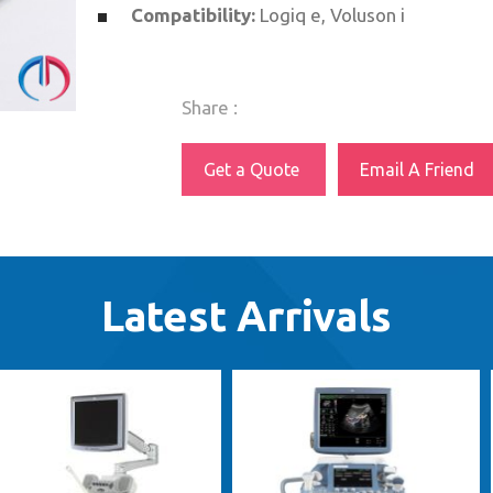
Compatibility:
Logiq e, Voluson i
Share :
Get a Quote
Email A Friend
Latest Arrivals