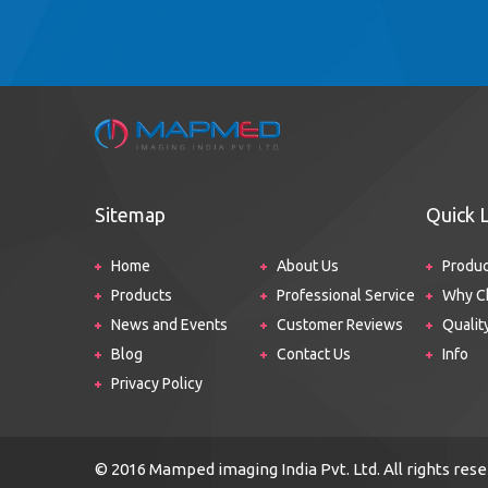
Sitemap
Quick 
Home
About Us
Produ
Products
Professional Service
Why C
News and Events
Customer Reviews
Qualit
Blog
Contact Us
Info
Privacy Policy
© 2016 Mamped imaging India Pvt. Ltd. All rights re