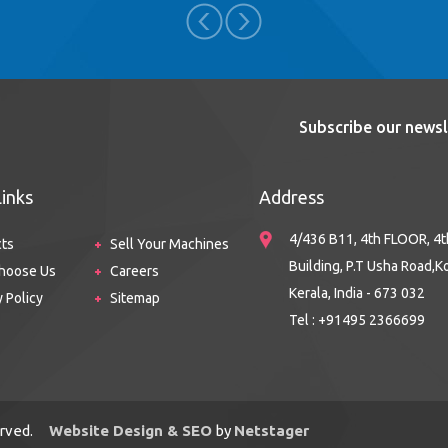
Subscribe our newsl
Links
Address
4/436 B11, 4th FLOOR, 4t
cts
Sell Your Machines
Building, P.T Usha Road,K
hoose Us
Careers
Kerala, India - 673 032
y Policy
Sitemap
Tel : +91495 2366699
served.
Website Design & SEO
by
Netstager