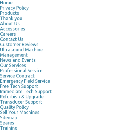
Home
Privacy Policy
Products
Thank you
About Us
Accessories
Careers
Contact Us
Customer Reviews
Ultrasound Machine
Management
News and Events
Our Services
Professional Service
Service Contract
Emergency Field Service
Free Tech Support
Immediate Tech Support
Refurbish & Upgrade
Transducer Support
Quality Policy
Sell Your Machines
Sitemap
Spares
Training