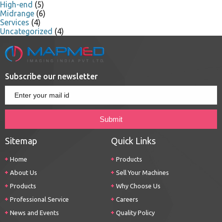
High-end
(5)
Midrange
(6)
Services
(4)
Uncategorized
(4)
Subscribe our newsletter
Sitemap
Quick Links
Home
Products
About Us
Sell Your Machines
Products
Why Choose Us
Professional Service
Careers
News and Events
Quality Policy