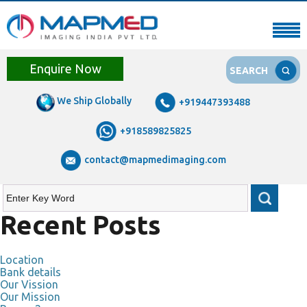
Enquire Now
SEARCH
We Ship Globally
+919447393488
+918589825825
contact@mapmedimaging.com
Recent Posts
Location
Bank details
Our Vission
Our Mission