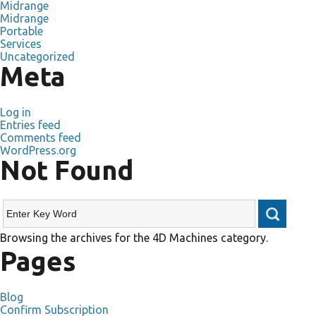
Midrange
Midrange
Portable
Services
Uncategorized
Meta
Log in
Entries feed
Comments feed
WordPress.org
Not Found
Browsing the archives for the 4D Machines category.
Pages
Blog
Confirm Subscription