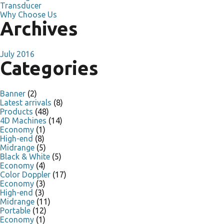
Transducer
Why Choose Us
Archives
July 2016
Categories
Banner
(2)
Latest arrivals
(8)
Products
(48)
4D Machines
(14)
Economy
(1)
High-end
(8)
Midrange
(5)
Black & White
(5)
Economy
(4)
Color Doppler
(17)
Economy
(3)
High-end
(3)
Midrange
(11)
Portable
(12)
Economy
(1)