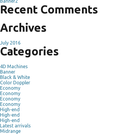
Banner2
Recent Comments
Archives
July 2016
Categories
4D Machines
Banner
Black & White
Color Doppler
Economy
Economy
Economy
Economy
High-end
High-end
High-end
Latest arrivals
Midrange